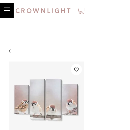
CROWNLIGHT