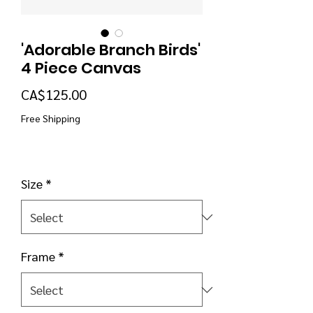
'Adorable Branch Birds'
4 Piece Canvas
Price
CA$125.00
Free Shipping
Size
*
Frame
*