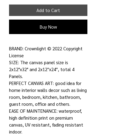
Add to Cart
Buy Now
BRAND: Crownlight © 2022 Copyright
License
SIZE: The canvas panel size is
2x12"x32" and 2x12''x24'', total 4
Panels.
PERFECT CANVAS ART: good idea for
home interior walls decor such as living
room, bedroom, kitchen, bathroom,
guest room, office and others.
EASE OF MAINTENANCE: waterproof,
high definition print on premium
canvas, UV resistant, fading resistant
indoor.