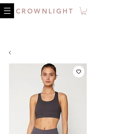
CROWNLIGHT