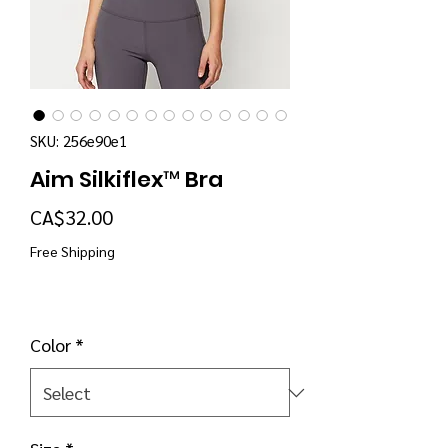
SKU: 256e90e1
Aim Silkiflex™ Bra
Price
CA$32.00
Free Shipping
Color
*