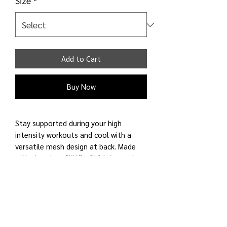
Size
*
Add to Cart
Buy Now
Stay supported during your high
intensity workouts and cool with a
versatile mesh design at back. Made
with signature Silkiflex™ fabric, made
for medium to high support activities,
wicks sweat and cool to the touch.
Features removable pads. Made for
running and training.