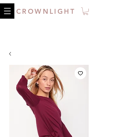
CROWNLIGHT