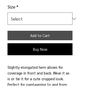
Size
*
Add to Cart
Buy Now
Slightly elongated hem allows for
coverage in front and back. Wear it as
is or tie it for a cute cropped look.
Perfect for overlayering to and from
places. Fabric is smooth and cool to
touch. Added stretch for comfort.
Perfect side tie top. Designed for on
the go!