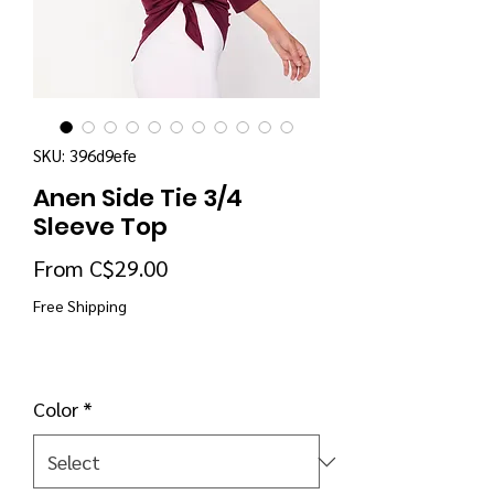
SKU: 396d9efe
Anen Side Tie 3/4
Sleeve Top
Sale Price
From
C$29.00
Free Shipping
Color
*