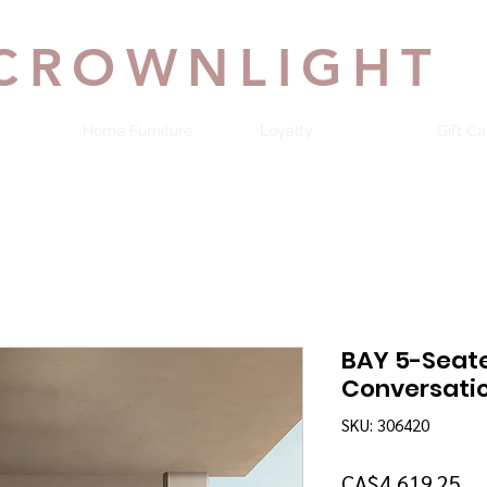
CROWNLIGHT
Home Furniture
Loyalty
Gift Ca
BAY 5-Seat
Conversatio
SKU: 306420
Pr
CA$4,619.25