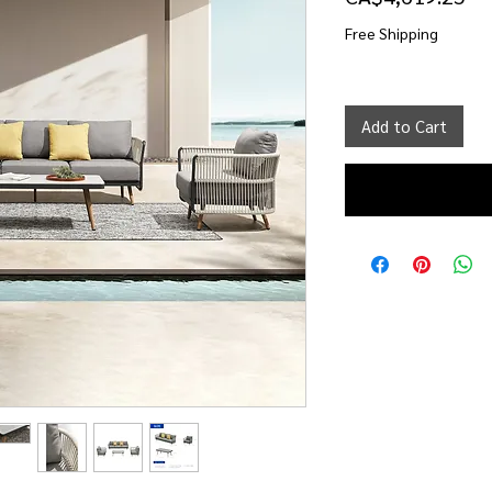
Free Shipping
Add to Cart