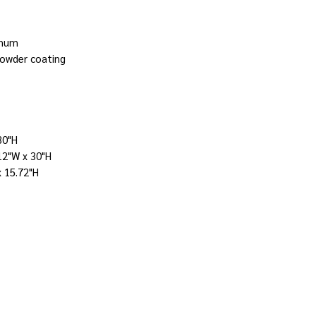
inum
powder coating
30"H
12"W x 30"H
x 15.72"H