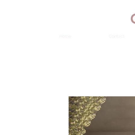
Home
Contact