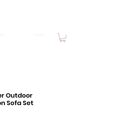
rd
More
er Outdoor
n Sofa Set
ice