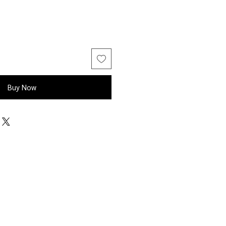
Buy Now