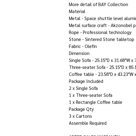
More detail of BAY Collection
Material
Metal - Space shuttle level alum
Metal surface craft - Akzonobel 
Rope - Professional technology
Stone - Sintered Stone tabletop
Fabric - Olefin
Dimension
Single Sofa - 25.15"D x 31.68"W x 
Three-seater Sofa - 25.15"D x 85.
Coffee table - 23.58"D x 43.23"W 
Package Included
2 x Single Sofa
1 x Three-seater Sofa
1 x Rectangle Coffee table
Package Qty
3 x Cartons
Assemble Required