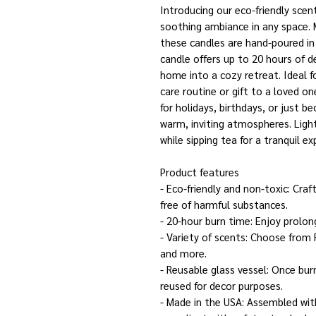
Introducing our eco-friendly scent
soothing ambiance in any space.
these candles are hand-poured in 
candle offers up to 20 hours of 
home into a cozy retreat. Ideal f
care routine or gift to a loved o
for holidays, birthdays, or just b
warm, inviting atmospheres. Ligh
while sipping tea for a tranquil ex
Product features
- Eco-friendly and non-toxic: Cra
free of harmful substances.
- 20-hour burn time: Enjoy prolo
- Variety of scents: Choose from
and more.
- Reusable glass vessel: Once bur
reused for decor purposes.
- Made in the USA: Assembled wit