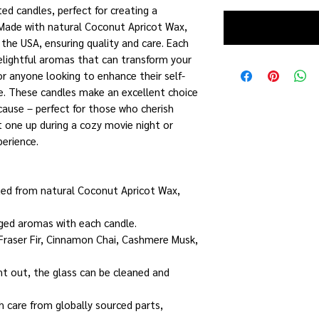
ed candles, perfect for creating a
 Made with natural Coconut Apricot Wax,
the USA, ensuring quality and care. Each
delightful aromas that can transform your
or anyone looking to enhance their self-
ne. These candles make an excellent choice
ecause – perfect for those who cherish
t one up during a cozy movie night or
perience.
fted from natural Coconut Apricot Wax,
nged aromas with each candle.
 Fraser Fir, Cinnamon Chai, Cashmere Musk,
nt out, the glass can be cleaned and
h care from globally sourced parts,