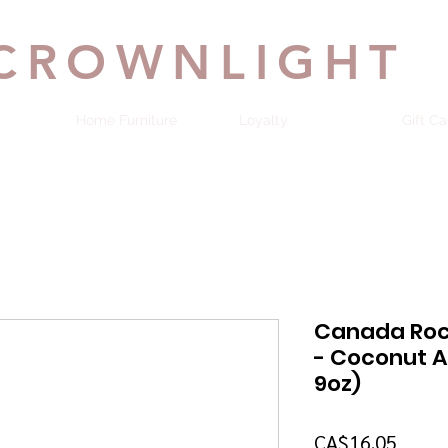
CROWNLIGHT
Home Furniture
Loyalty
Gift Ca
Canada Roc
- Coconut A
9oz)
Price
CA$16.05