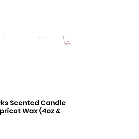
rd
More
ks Scented Candle
pricot Wax (4oz &