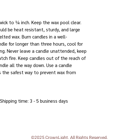
 wick to ¼ inch. Keep the wax pool clear.
uld be heat resistant, sturdy, and large
lted wax. Burn candles in a well-
dle for longer than three hours, cool for
ing. Never leave a candle unattended, keep
tch fire. Keep candles out of the reach of
andle all the way down. Use a candle
t's the safest way to prevent wax from
 Shipping time: 3 - 5 business days
©2025 CrownLight. All Rights Reserved.