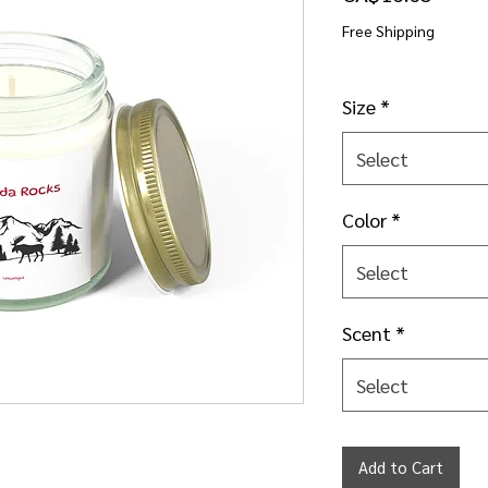
Free Shipping
Size
*
Select
Color
*
Select
Scent
*
Select
Add to Cart