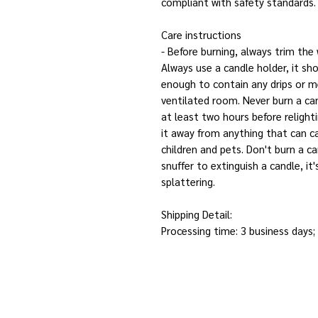
compliant with safety standards.
Care instructions
- Before burning, always trim the
Always use a candle holder, it sho
enough to contain any drips or me
ventilated room. Never burn a can
at least two hours before relight
it away from anything that can ca
children and pets. Don't burn a c
snuffer to extinguish a candle, i
splattering.
Shipping Detail:
Processing time: 3 business days;