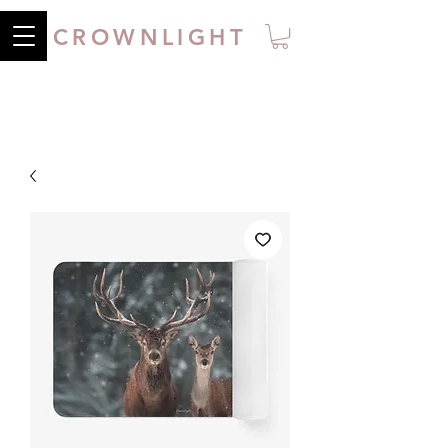
CROWNLIGHT