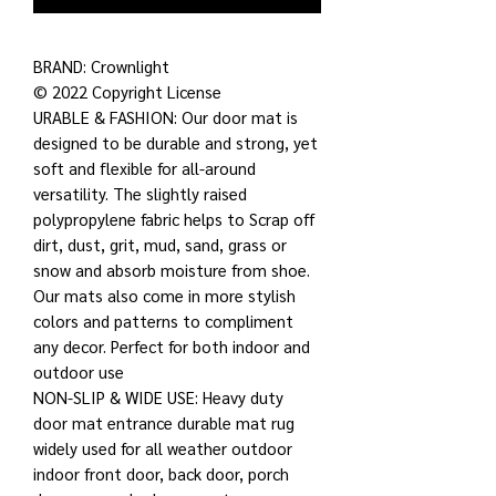
BRAND: Crownlight
© 2022 Copyright License
URABLE & FASHION: Our door mat is
designed to be durable and strong, yet
soft and flexible for all-around
versatility. The slightly raised
polypropylene fabric helps to Scrap off
dirt, dust, grit, mud, sand, grass or
snow and absorb moisture from shoe.
Our mats also come in more stylish
colors and patterns to compliment
any decor. Perfect for both indoor and
outdoor use
NON-SLIP & WIDE USE: Heavy duty
door mat entrance durable mat rug
widely used for all weather outdoor
indoor front door, back door, porch