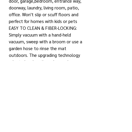
door, garage,bedroom, entrance way,
doorway, laundry, living room, patio,
office. Won't slip or scuff floors and
perfect for homes with kids or pets
EASY TO CLEAN & FIBER-LOCKING:
Simply vacuum with a hand-held
vacuum, sweep with a broom or use a
garden hose to rinse the mat
outdoors. The upgrading technology
adopted makes the polypropylene
fiber and PVC natural rubber solid and
practical, which has solved the
problem of easy to fall off in machine
washing
MULTI-PURPOSE & VERSATILE: Ultra-
absorbent and long-lasting door mat.
Suitable for indoor and outdoor use,
home and industrial entrances,
hallways, laundry rooms, garages and
kitchens. Spots non-slip bottom