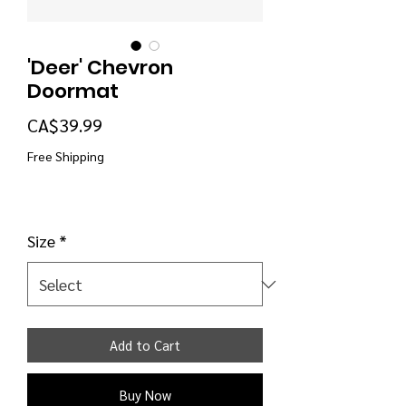
'Deer' Chevron
Doormat
Price
CA$39.99
Free Shipping
Size
*
Add to Cart
Buy Now