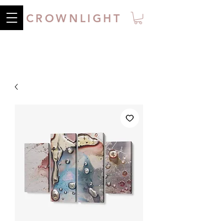
CROWNLIGHT