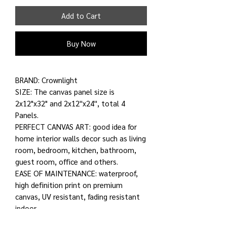
Add to Cart
Buy Now
BRAND: Crownlight
SIZE: The canvas panel size is
2x12"x32" and 2x12''x24'', total 4
Panels.
PERFECT CANVAS ART: good idea for
home interior walls decor such as living
room, bedroom, kitchen, bathroom,
guest room, office and others.
EASE OF MAINTENANCE: waterproof,
high definition print on premium
canvas, UV resistant, fading resistant
indoor.
ROLLED ONLY: for printed rolled