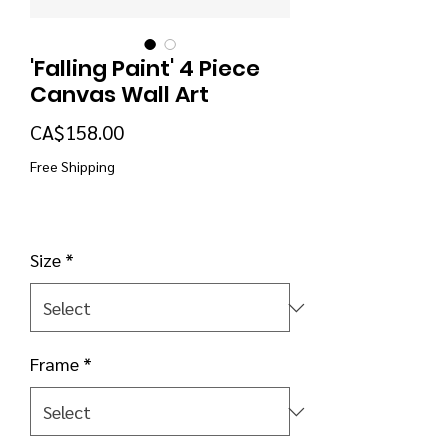
'Falling Paint' 4 Piece
Canvas Wall Art
Price
CA$158.00
Free Shipping
Size
*
Frame
*