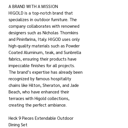
A BRAND WITH A MISSION
HIGOLD is a top-notch brand that
specializes in outdoor furniture. The
company collaborates with renowned
designers such as Nicholas Thomkins
and Pininfarina, Italy. HIGOD uses only
high-quality materials such as Powder
Coated Aluminum, teak, and Sunbrella
fabrics, ensuring their products have
impeccable finishes for all projects.
The brand’s expertise has already been
recognized by famous hospitality
chains like Hilton, Sheraton, and Jade
Beach, who have enhanced their
terraces with Higold collections,
creating the perfect ambiance.
Heck 9 Pieces Extendable Outdoor
Dining Set