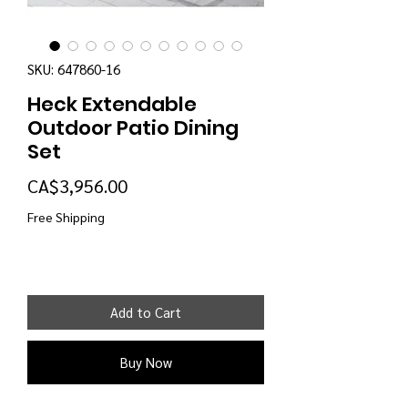
SKU: 647860-16
Heck Extendable
Outdoor Patio Dining
Set
Price
CA$3,956.00
Free Shipping
Add to Cart
Buy Now