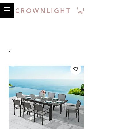
CROWNLIGHT