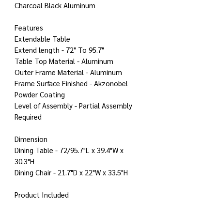
Charcoal Black Aluminum
Features
Extendable Table
Extend length - 72" To 95.7"
Table Top Material - Aluminum
Outer Frame Material - Aluminum
Frame Surface Finished - Akzonobel
Powder Coating
Level of Assembly - Partial Assembly
Required
Dimension
Dining Table - 72/95.7"L x 39.4"W x
30.3"H
Dining Chair - 21.7"D x 22"W x 33.5"H
Product Included
1 x Outdoor extendable dining table
8 x Outdoor dining chair