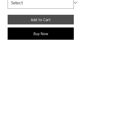
Add to Cart
Buy Now
Hoodie drawstring hood overhead
design and drop shoulders have ribbed
trims regular fit 50% Cotton 50%
Polyester
Shipping Detail:
Processing time: 1 - 2 business days;
Shipping time: 3 - 9 business days to
the U.S. and Canada