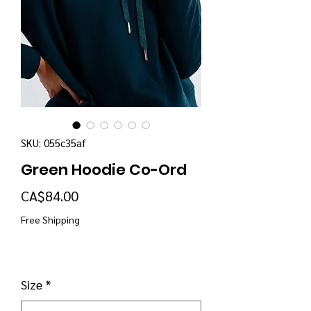
SKU: 055c35af
Green Hoodie Co-Ord
Price
CA$84.00
Free Shipping
Size
*