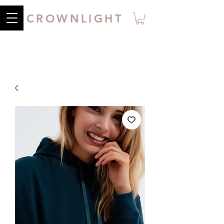
CROWNLIGHT