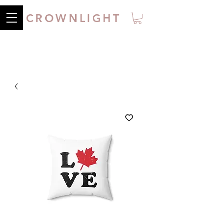
CROWNLIGHT