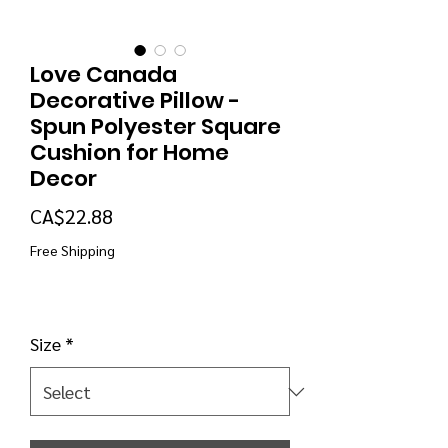
Love Canada
Decorative Pillow -
Spun Polyester Square
Cushion for Home
Decor
Price
CA$22.88
Free Shipping
Size
*