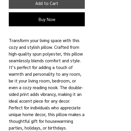
Add to Cart
Buy Now
Transform your living space with this
cozy and stylish pillow. Crafted from
high-quality spun polyester, this pillow
seamlessly blends comfort and style.
It’s perfect for adding a touch of
warmth and personality to any room,
be it your living room, bedroom, or
even a cozy reading nook. The double-
sided print adds vibrancy, making it an
ideal accent piece for any decor.
Perfect for individuals who appreciate
unique home decor, this pillow makes a
thoughtful gift for housewarming
parties, holidays, or birthdays.