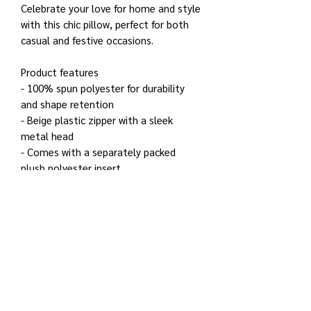
Celebrate your love for home and style
with this chic pillow, perfect for both
casual and festive occasions.
Product features
- 100% spun polyester for durability
and shape retention
- Beige plastic zipper with a sleek
metal head
- Comes with a separately packed
plush polyester insert
- Double-sided print for added visual
appeal
- Concealed zipper for a seamless look
Care instructions
- Remove the pillow cover. Pre-treat
the stains with soft cloth or bristle
brush that had been soaked in warm