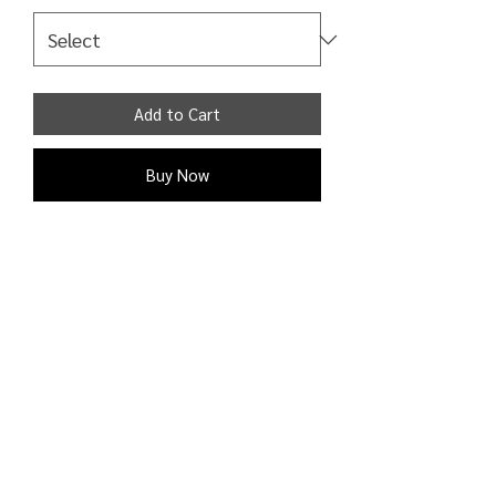
Add to Cart
Buy Now
Trousers High rise elasticated waist
cropped length wide leg lightweight
plisse 100% Polyester
Shipping Detail:
Processing time: 1 - 2 business days;
Shipping time: 3 - 9 business days to
the U.S. and Canada