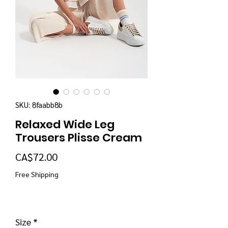
SKU: 8faabb8b
Relaxed Wide Leg
Trousers Plisse Cream
Price
CA$72.00
Free Shipping
Size
*