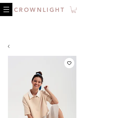
CROWNLIGHT