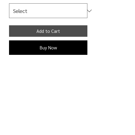
Add to Cart
Buy Now
Sweaters . Crew neckline. Long Sleeves.
Plain design. Relaxed fit. Casual. Ribbed
trims. Chunky knit. Dropped armholes .
Shipping Detail:
Processing time: 1 - 2 business days;
Shipping time: 3 - 9 business days to
Canada, the U.K., and the United
States