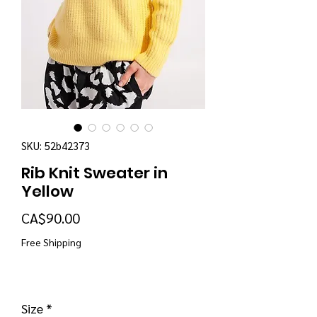
SKU: 52b42373
Rib Knit Sweater in
Yellow
Price
CA$90.00
Free Shipping
Size
*