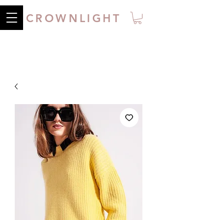
CROWNLIGHT