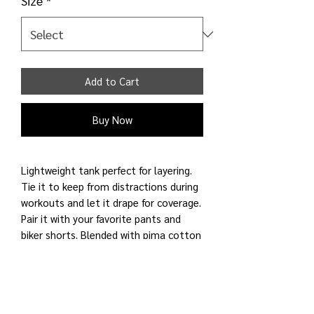
Size
*
Add to Cart
Buy Now
Lightweight tank perfect for layering.
Tie it to keep from distractions during
workouts and let it drape for coverage.
Pair it with your favorite pants and
biker shorts. Blended with pima cotton
for a natural feel to skin and a cooling
touch with modal. Added spandex for
shape retention. For yoga, commute,
and other light activities.