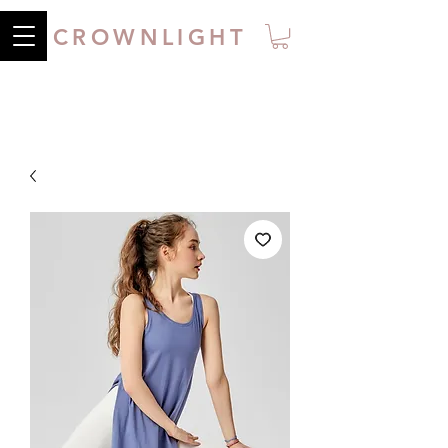
CROWNLIGHT