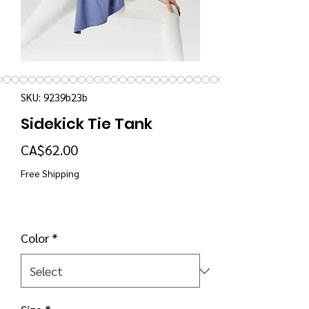
SKU: 9239b23b
Sidekick Tie Tank
Price
CA$62.00
Free Shipping
Color
*