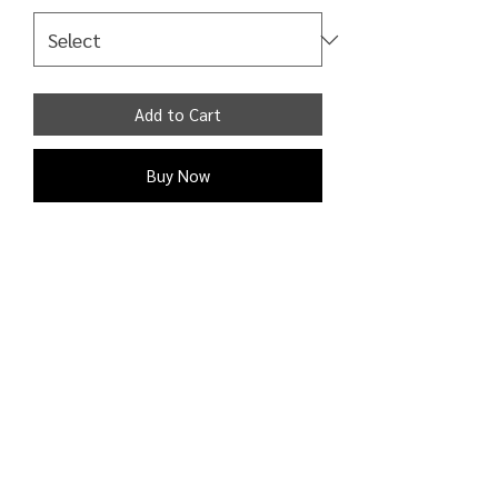
Add to Cart
Buy Now
High waist skinny jeans in gray elastic
fabric with raw hem and 5 pockets
Jeans are closeable with zipper and
button 98% Cotton 2% Elastane
Shipping Detail:
Processing time: 1 - 2 business days;
Shipping time: 3 - 9 business days to
the U.S. and Canada