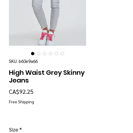
SKU: b60e9a66
High Waist Grey Skinny
Jeans
Price
CA$92.25
Free Shipping
Size
*