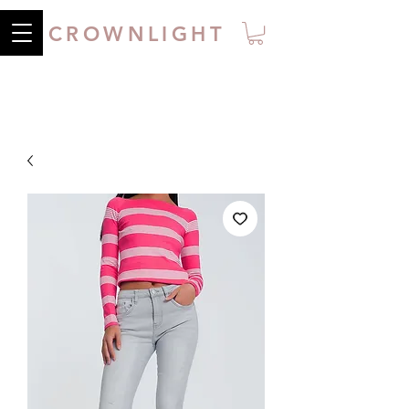
CROWNLIGHT