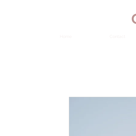
Home
Contact