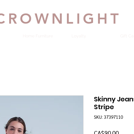
CROWNLIGHT
Home Furniture
Loyalty
Gift Ca
Skinny Jean
Stripe
SKU: 37397110
Price
CA$90.00