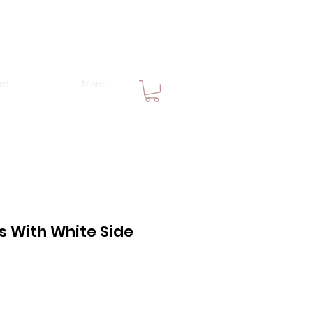
rd
More
s With White Side