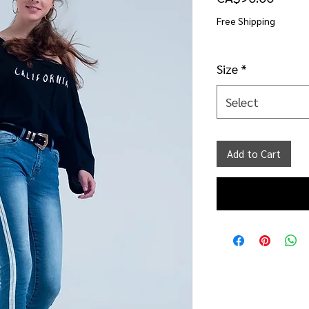
Free Shipping
Size
*
Select
Add to Cart