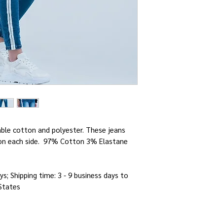
ble cotton and polyester. These jeans
e on each side. 97% Cotton 3% Elastane
ys; Shipping time: 3 - 9 business days to
 States