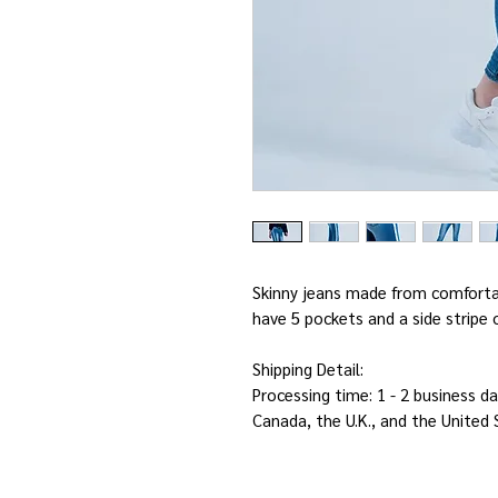
Skinny jeans made from comforta
have 5 pockets and a side strip
Shipping Detail:
Processing time: 1 - 2 business da
Canada, the U.K., and the United