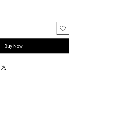
Buy Now