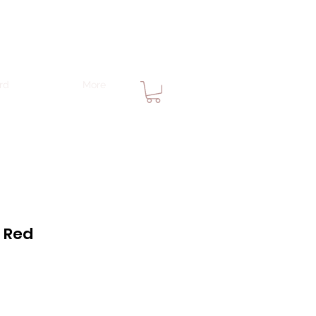
rd
More
n Red