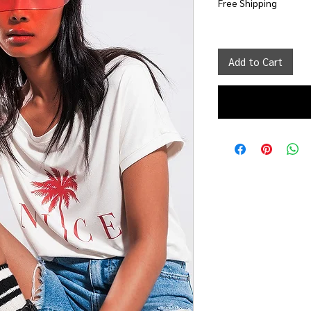
Free Shipping
Add to Cart