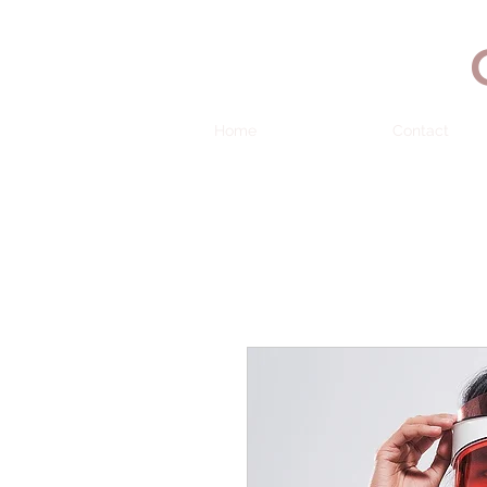
Home
Contact