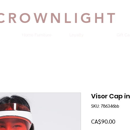
CROWNLIGHT
Home Furniture
Loyalty
Gift Ca
Visor Cap i
SKU: 786346bb
Price
CA$90.00