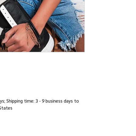
ys; Shipping time: 3 - 9 business days to
 States