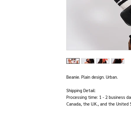
Beanie. Plain design. Urban.
Shipping Detail:
Processing time: 1 - 2 business da
Canada, the U.K., and the United