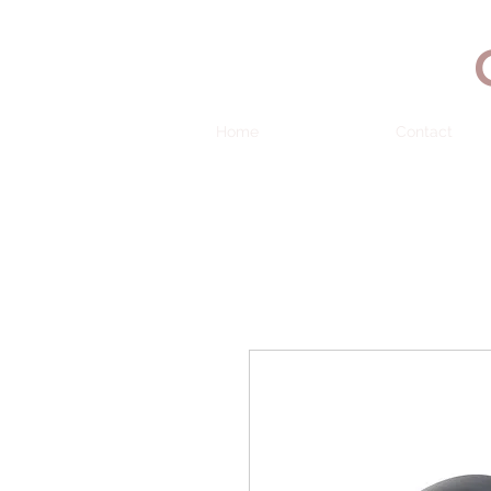
Home
Contact