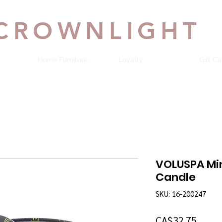
CROWNLIGHT
Home Furniture
Loyalty
Gift Ca
VOLUSPA Mi
Candle
SKU: 16-200247
Price
CA$32.75