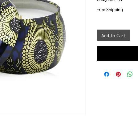
Free Shipping
Add to Cart