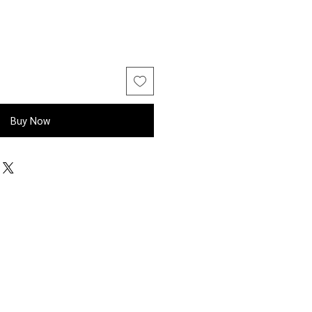
Buy Now