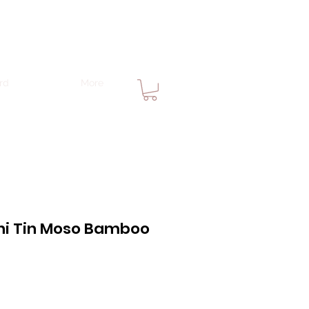
rd
More
ni Tin Moso Bamboo