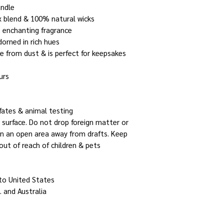
andle
x blend & 100% natural wicks
, enchanting fragrance
dorned in rich hues
le from dust & is perfect for keepsakes
urs
fates & animal testing
 surface. Do not drop foreign matter or
 in an open area away from drafts. Keep
out of reach of children & pets
 to United States
. and Australia