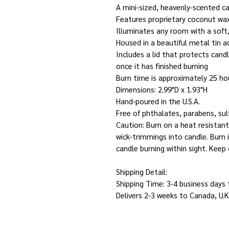
A mini-sized, heavenly-scented c
Features proprietary coconut wa
Illuminates any room with a soft
Housed in a beautiful metal tin a
Includes a lid that protects cand
once it has finished burning
Burn time is approximately 25 ho
Dimensions: 2.99"D x 1.93"H
Hand-poured in the U.S.A.
Free of phthalates, parabens, sul
Caution: Burn on a heat resistant
wick-trimmings into candle. Burn
candle burning within sight. Keep 
Shipping Detail:
Shipping Time: 3-4 business days
Delivers 2-3 weeks to Canada, U.K