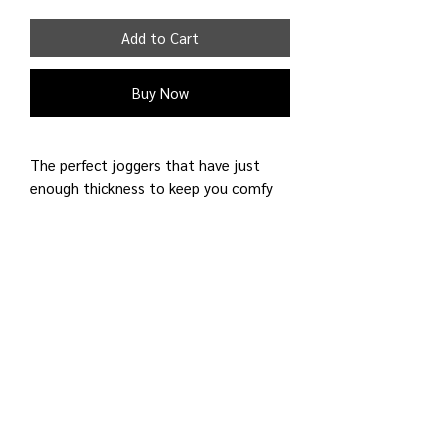
Add to Cart
Buy Now
The perfect joggers that have just
enough thickness to keep you comfy
and covered for your activities all year
round. Wear it to sleep, walks around
the city, and do other recreational
activities. The fabric is french
terry.
60% Cotton 40% Polyester
Shipping Detail:
Processing time: 3 - 4 business days;
Shipping time: 4 - 6 business days
to U.S. Only