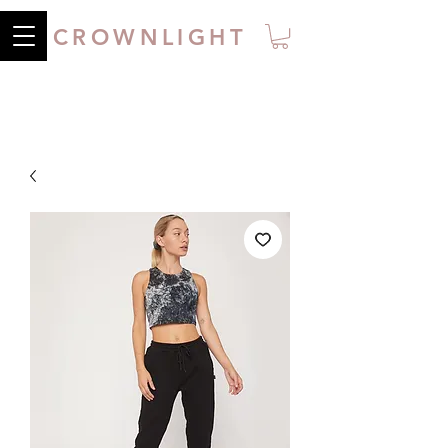
CROWNLIGHT