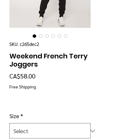
SKU: c265dec2
Weekend French Terry
Joggers
Price
CA$58.00
Free Shipping
Size
*