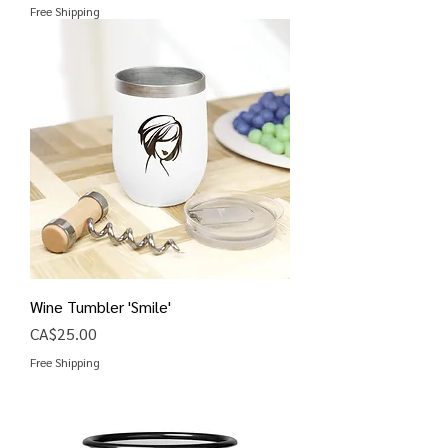
Free Shipping
Wine Tumbler 'Smile'
Price
CA$25.00
Free Shipping