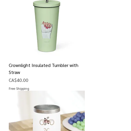
Crownlight Insulated Tumbler with
Straw
Price
CA$40.00
Free Shipping