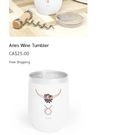
Aries Wine Tumbler
Price
CA$25.00
Free Shipping