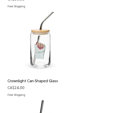
Free Shipping
Crownlight Can-Shaped Glass
Price
CA$24.00
Free Shipping