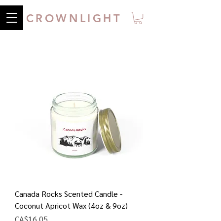
CROWNLIGHT
Canada Rocks Scented Candle -
Coconut Apricot Wax (4oz & 9oz)
Price
CA$16.05