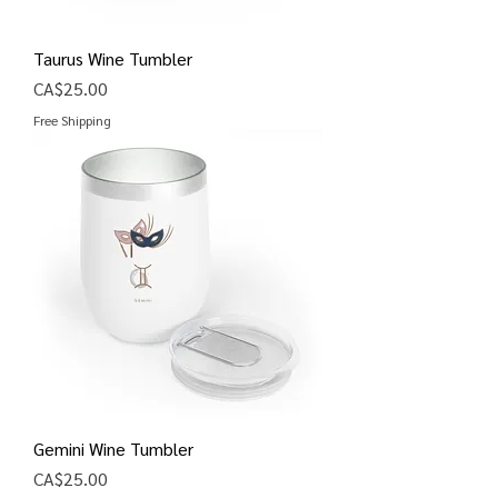
Taurus Wine Tumbler
Price
CA$25.00
Free Shipping
Gemini Wine Tumbler
Price
CA$25.00