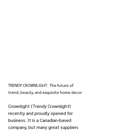
TRENDY CROWNLIGHT:  The future of 
trend, beauty, and exquisite home decor
Crownlight (Trendy Crownlight) 
recently and proudly opened for 
business. It is a Canadian-based 
company, but many great suppliers 