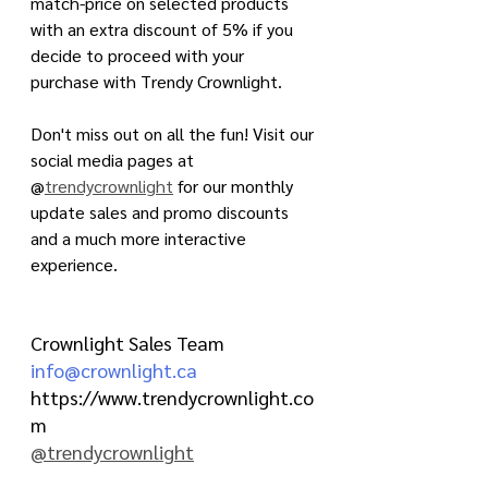
match-price on selected products 
with an extra discount of 5% if you 
decide to proceed with your 
purchase with Trendy Crownlight.  
Don't miss out on all the fun! Visit our 
social media pages at 
@
trendycrownlight
 for our monthly 
update sales and promo discounts 
and a much more interactive 
experience.
Crownlight Sales Team
info@crownlight.ca
https://www.trendycrownlight.co
m
@trendycrownlight