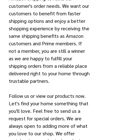
customer's order needs. We want our 
customers to benefit from faster 
shipping options and enjoy a better 
shopping experience by receiving the 
same shipping benefits as Amazon 
customers and Prime members. If 
not a member, you are still a winner 
as we are happy to fulfill your 
shipping orders from a reliable place 
delivered right to your home through 
trustable partners. 
Follow us or view our products now. 
Let's find your home something that 
you'll love. Feel free to send us a 
request for special orders. We are 
always open to adding more of what 
you love to our shop. We offer 