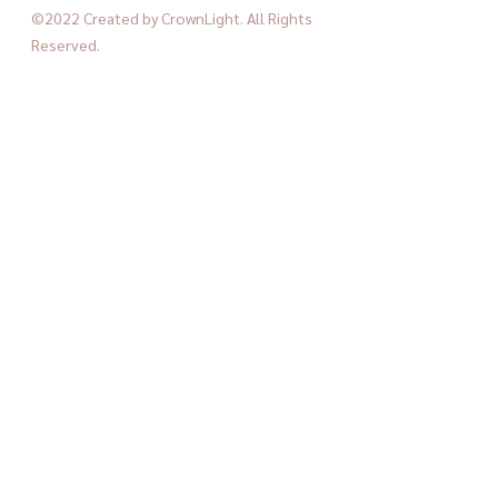
©2022 Created by CrownLight. All Rights 
Reserved.
home decor
crownlight
home furniture
trendy crownlight
See All
Recent Posts