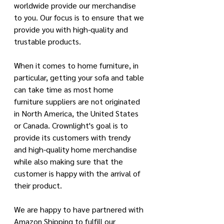
worldwide provide our merchandise 
to you. Our focus is to ensure that we 
provide you with high-quality and 
trustable products. 
When it comes to home furniture, in 
particular, getting your sofa and table 
can take time as most home 
furniture suppliers are not originated 
in North America, the United States 
or Canada. Crownlight's goal is to 
provide its customers with trendy 
and high-quality home merchandise 
while also making sure that the 
customer is happy with the arrival of 
their product. 
We are happy to have partnered with 
Amazon Shipping to fulfill our 