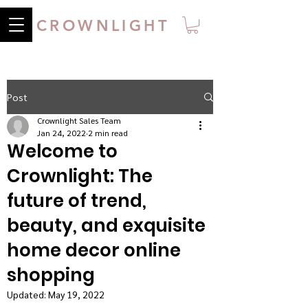
CROWNLIGHT
Post
Crownlight Sales Team
Jan 24, 2022
2 min read
Welcome to
Crownlight: The
future of trend,
beauty, and exquisite
home decor online
shopping
Updated:
May 19, 2022